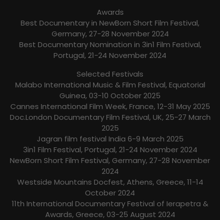
Awards
Best Documentary in NewBorn Short Film Festival,
Germany, 27-28 November 2024
Best Documentary Nomination in 3in1 Film Festival,
Portugal, 21-24 November 2024
Selected Festivals
Malabo International Music & Film Festival, Equatorial
Guinea, 03-10 October 2025
Cannes International Film Week, France, 12-31 May 2025
Doc.London Documentary Film Festival, UK, 25-27 March
2025
Jagran film festival India 6-9 March 2025
3in1 Film Festival, Portugal, 21-24 November 2024
NewBorn Short Film Festival, Germany, 27-28 November
2024
Westside Mountains Docfest, Athens, Greece, 11-14
October 2024
11th International Documentary Festival of Ierapetra &
Awards, Greece, 03-25 August 2024