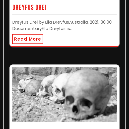
Dreyfus Drei
Dreyfus Drei by Ella DreyfusAustralia, 2021, 30:00,
DocumentaryElla Dreyfus is…
Read More