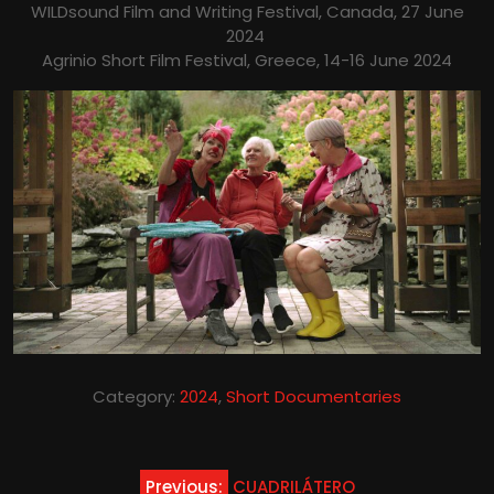
WILDsound Film and Writing Festival, Canada, 27 June
2024
Agrinio Short Film Festival, Greece, 14-16 June 2024
Category:
2024
,
Short Documentaries
Post
Previous:
CUADRILÁTERO