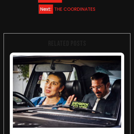
navigation
Next:
THE COORDINATES
Related Posts