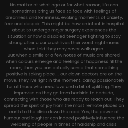
No matter at what age or for what reason, life can
sometimes bring us face to face with feelings of
dreariness and loneliness, evoking moments of anxiety,
fear and despair. This might be how an infant in hospital
about to undergo major surgery experiences the
situation or how a disabled teenager fighting to stay
strong after a car crash lives their worst nightmares
when told they may never walk again.
But when a smile or a few notes of music are shared,
when colours emerge and feelings of happiness fill the
room, then you can actually sense that something
positive is taking place….. our clown doctors are on the
move. They live right in the moment, caring passionately
for all those who need love and a bit of uplifting. They
improvise as they go from bedside to bedside,
connecting with those who are ready to reach out. They
spread the spirit of joy from the most remote places on
earth to the clinic down the road. Yes, the power of
humour and laughter can indeed positively influence the
wellbeing of people in times of hardship and crisis.