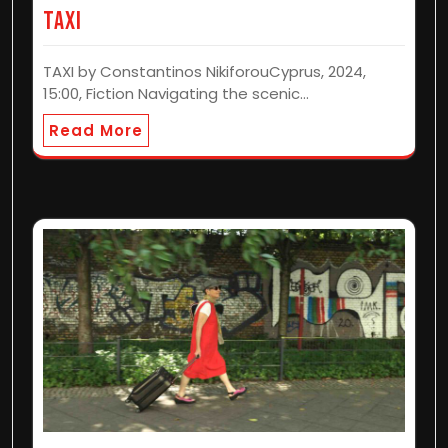
TAXI
TAXI by Constantinos NikiforouCyprus, 2024,
15:00, Fiction Navigating the scenic…
Read More