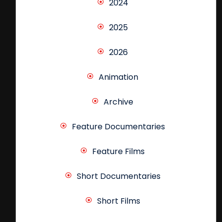
2024
2025
2026
Animation
Archive
Feature Documentaries
Feature Films
Short Documentaries
Short Films