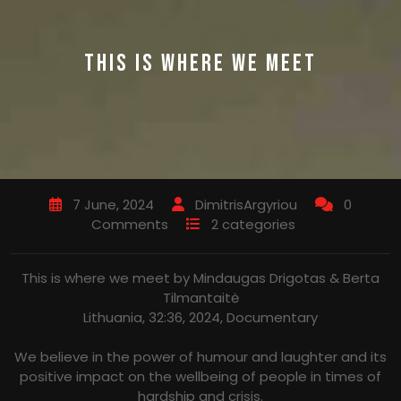
THIS IS WHERE WE MEET
7 June, 2024
DimitrisArgyriou
0
Comments
2 categories
This is where we meet by Mindaugas Drigotas & Berta
Tilmantaitė
Lithuania, 32:36, 2024, Documentary
We believe in the power of humour and laughter and its
positive impact on the wellbeing of people in times of
hardship and crisis.