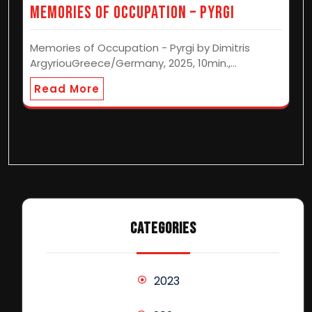
Memories of Occupation – Pyrgi
Memories of Occupation - Pyrgi by Dimitris
ArgyriouGreece/Germany, 2025, 10min.,…
Read More
CATEGORIES
2023