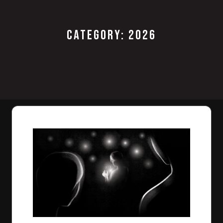
CATEGORY:
2026