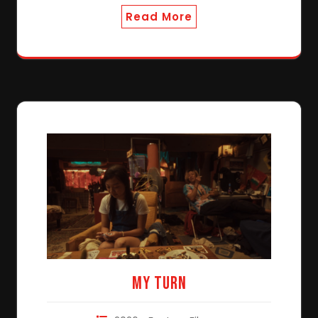
Read More
My Turn