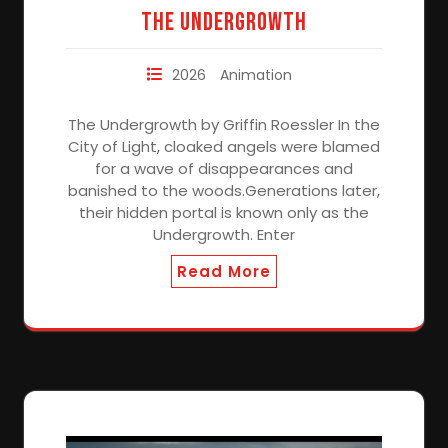
The Undergrowth
2026
Animation
The Undergrowth by Griffin Roessler In the
City of Light, cloaked angels were blamed
for a wave of disappearances and
banished to the woods.Generations later,
their hidden portal is known only as the
Undergrowth. Enter
Read More