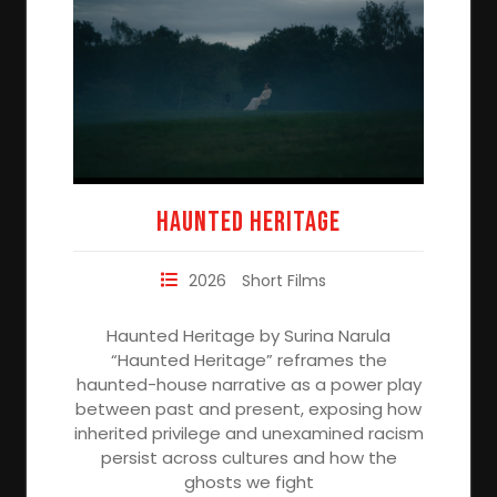
Haunted Heritage
2026
Short Films
Haunted Heritage by Surina Narula
“Haunted Heritage” reframes the
haunted-house narrative as a power play
between past and present, exposing how
inherited privilege and unexamined racism
persist across cultures and how the
ghosts we fight