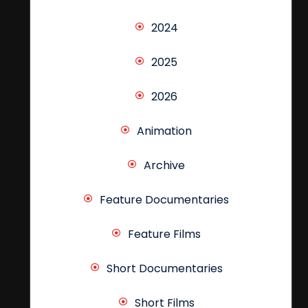
2024
2025
2026
Animation
Archive
Feature Documentaries
Feature Films
Short Documentaries
Short Films