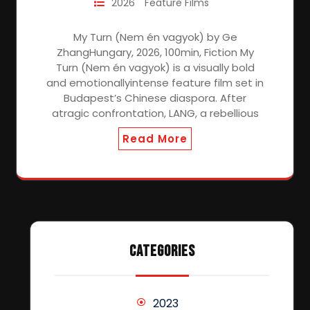
2026
Feature Films
My Turn (Nem én vagyok) by Ge
ZhangHungary, 2026, 100min, Fiction My
Turn (Nem én vagyok) is a visually bold
and emotionallyintense feature film set in
Budapest’s Chinese diaspora. After
atragic confrontation, LANG, a rebellious
Read More
CATEGORIES
2023