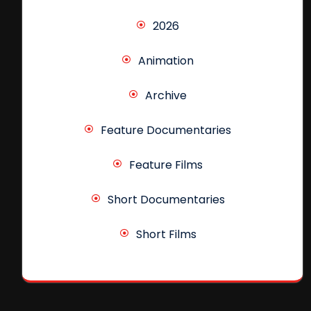
2026
Animation
Archive
Feature Documentaries
Feature Films
Short Documentaries
Short Films