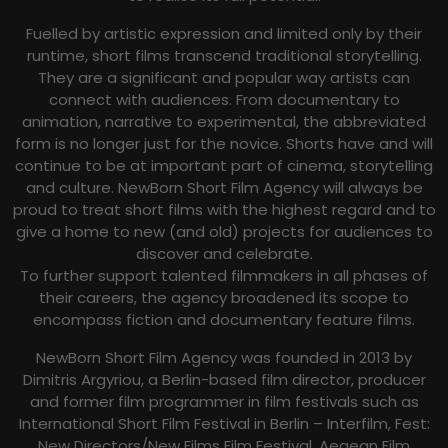
Fuelled by artistic expression and limited only by their
runtime, short films transcend traditional storytelling.
They are a significant and popular way artists can
connect with audiences. From documentary to
animation, narrative to experimental, the abbreviated
form is no longer just for the novice. Shorts have and will
continue to be at important part of cinema, storytelling
and culture. NewBorn Short Film Agency will always be
proud to treat short films with the highest regard and to
give a home to new (and old) projects for audiences to
discover and celebrate.
To further support talented filmmakers in all phases of
their careers, the agency broadened its scope to
encompass fiction and documentary feature films.
NewBorn Short Film Agency was founded in 2013 by
Dimitris Argyriou, a Berlin-based film director, producer
and former film programmer in film festivals such as
International Short Film Festival in Berlin – Interfilm, Fest:
New Directors/New Films Film Festival, Aegean Film