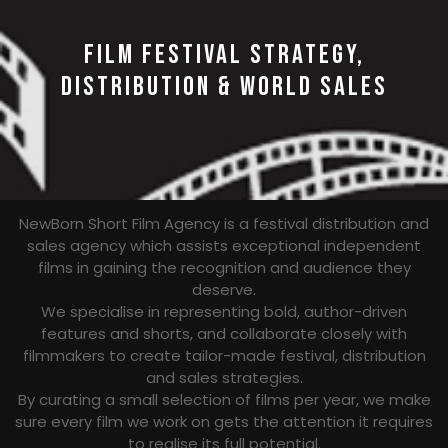
FILM FESTIVAL STRATEGY,
DISTRIBUTION & WORLD SALES
NewBorn Short Film Agency is a festival distribution and
sales agency which assists exceptional independent
films in gaining the recognition and audience they
deserve.
We specialise in representing bold, author-driven
features and shorts, and collaborate closely with
filmmakers to create tailor-made festival, distribution
and sales strategies.
By curating a small selection of films per year, we make
sure every film we work on gets the attention it requires
to realise its full potential.