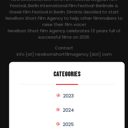
Festival, Berlin International Film Festival-Berlinale &
Greek Film Festival in Berlin. Dimitris decided to start
NewBorn Short Film Agency to help other filmmakers to
raise their film voice!
NewBorn Short Film Agency celebrates 13 years full of
successful films on 2026.
Contact
info [at] newbornshortfilmagency [dot] com
CATEGORIES
2023
2024
2025