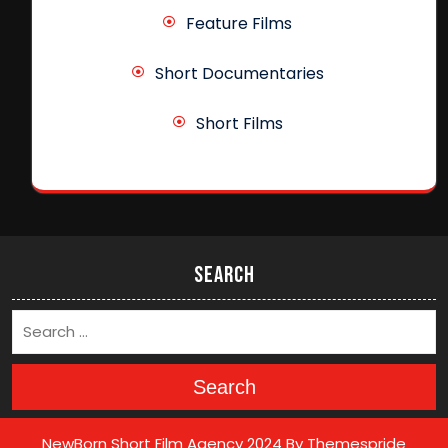
Feature Films
Short Documentaries
Short Films
Search
Search
NewBorn Short Film Agency 2024
By Themespride