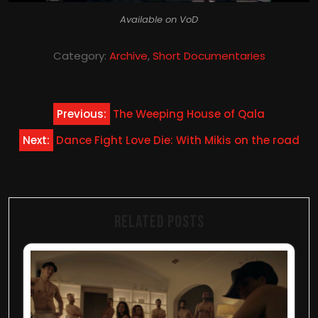
Available on VoD
Category:
Archive
,
Short Documentaries
Post
Previous:
The Weeping House of Qala
navigation
Next:
Dance Fight Love Die: With Mikis on the road
Related Posts