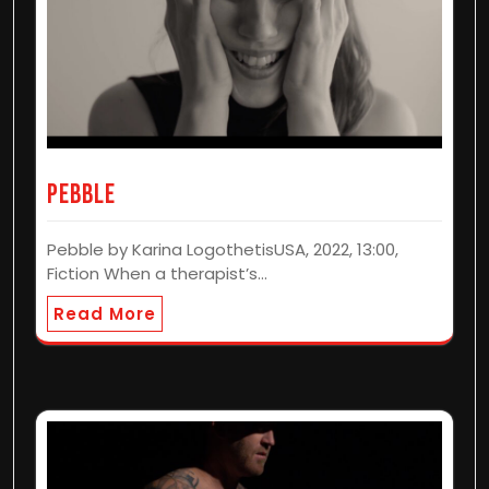
Pebble
Pebble by Karina LogothetisUSA, 2022, 13:00,
Fiction When a therapist’s…
Read More