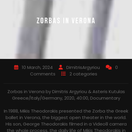
ZORBAS IN VERONA
10 March, 2024
DimitrisArgyriou
0
Comments
2 categories
Zorbas in Verona by Dimitris Argyriou & Asteris Kutulas
Greece/Italy/Germany, 2020, 40:00, Documentary
In 1988, Mikis Theodorakis presented the Zorba the Greek
ballet in Verona, the biggest open theater in the world.
His son, George Theodorakis filmed in a Video8 camera
the whole process, the daily life of Mikis Theodorakis in