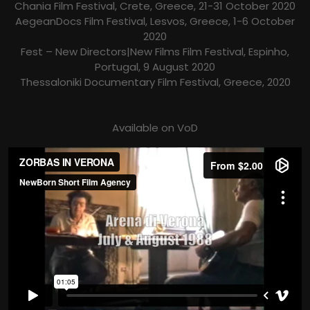
Chania Film Festival, Crete, Greece, 21-31 October 2020
AegeanDocs Film Festival, Lesvos, Greece, 1-6 October
2020
Fest – New Directors|New Films Film Festival, Espinho,
Portugal, 9 August 2020
Thessaloniki Documentary Film Festival, Greece, 2020
Available on VoD