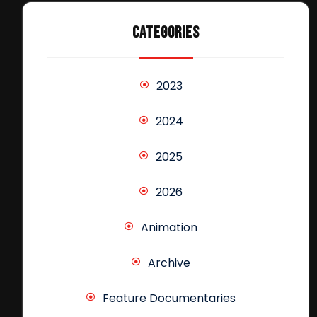
CATEGORIES
2023
2024
2025
2026
Animation
Archive
Feature Documentaries