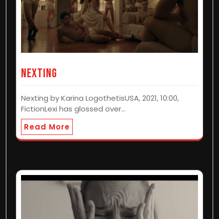
Nexting
Nexting by Karina LogothetisUSA, 2021, 10:00,
FictionLexi has glossed over…
Read More