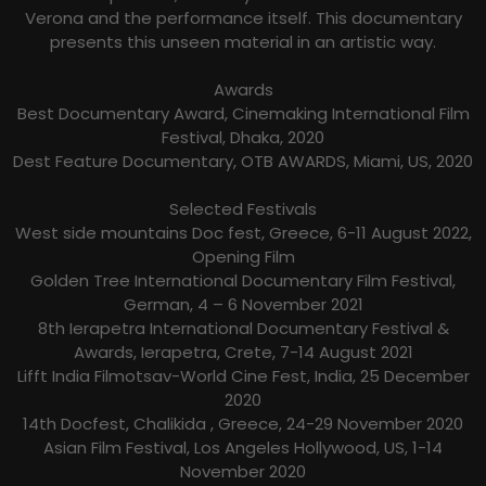
Verona and the performance itself. This documentary
presents this unseen material in an artistic way.
Awards
Best Documentary Award, Cinemaking International Film
Festival, Dhaka, 2020
Dest Feature Documentary, OTB AWARDS, Miami, US, 2020
Selected Festivals
West side mountains Doc fest, Greece, 6-11 August 2022,
Opening Film
Golden Tree International Documentary Film Festival,
German, 4 – 6 November 2021
8th Ierapetra International Documentary Festival &
Awards, Ierapetra, Crete, 7-14 August 2021
Lifft India Filmotsav-World Cine Fest, India, 25 December
2020
14th Docfest, Chalikida , Greece, 24-29 November 2020
Asian Film Festival, Los Angeles Hollywood, US, 1-14
November 2020