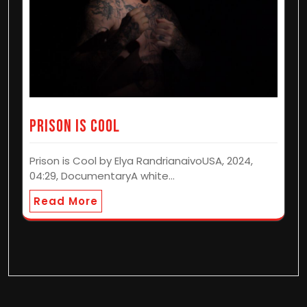
Prison is Cool
Prison is Cool by Elya RandrianaivoUSA, 2024,
04:29, DocumentaryA white…
Read More