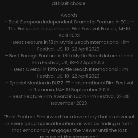
difficult choice.
Awards
– Best European Independent Dramatic Feature in ECU –
The European Independent Film Festival, France, 14-16
April 2023
– Best Feature in 18th Myrtle Beach International Film
Festival, US, 18–22 April 2023
– Best Foreign Feature in 18th Myrtle Beach International
Film Festival, US, 18–22 April 2023
– Best Overall in 18th Myrtle Beach International Film
Festival, US, 18–22 April 2023
– Special Mention in BUZZ IFF – International Film Festival
in Romania, 04-09 September 2023
– Best Feature Film Award in Lublin Film Festival, 22-30
November 2023
“Best Feature Film Award for a love story that is universal
in every geographical location, as well as finding a form
that emotionally engages the viewer until the last
minute of the screening.”