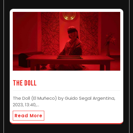
The Doll
The Doll (El Muñeco) by Guido Segal Argentina,
2023, 13:40,…
Read More