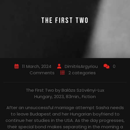
THE FIRST TWO
11 March, 2024
DimitrisArgyriou
0
Comments
2 categories
The First Two by Balázs Szövényi-Lux
Hungary, 2023, 83min., Fiction
After an unsuccessful marriage attempt Sasha needs
to leave Budapest and her Hungarian boyfriend to
continue her studies in the USA. As the day progresses,
their special bond makes separating in the morning a