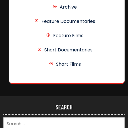
Archive
Feature Documentaries
Feature Films
Short Documentaries
Short Films
Search