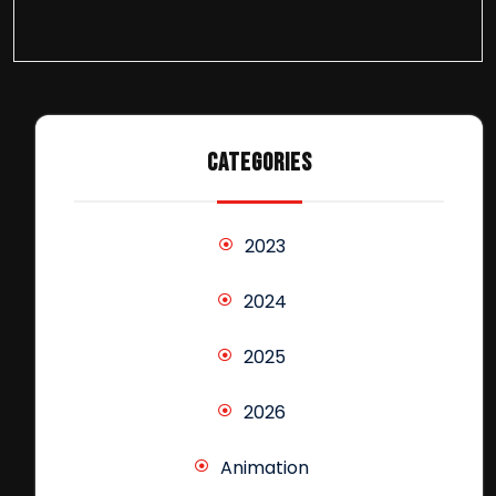
CATEGORIES
2023
2024
2025
2026
Animation