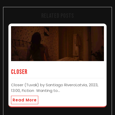
Related Posts
CLOSER
Closer (Tuvak) by Santiago RiveroLatvia, 2023,
13:00, Fiction Wanting to…
Read More