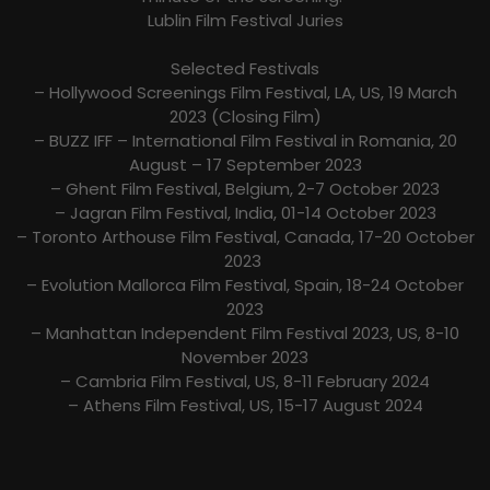
Lublin Film Festival Juries
Selected Festivals
– Hollywood Screenings Film Festival, LA, US, 19 March
2023 (Closing Film)
– BUZZ IFF – International Film Festival in Romania, 20
August – 17 September 2023
– Ghent Film Festival, Belgium, 2-7 October 2023
– Jagran Film Festival, India, 01-14 October 2023
– Toronto Arthouse Film Festival, Canada, 17-20 October
2023
– Evolution Mallorca Film Festival, Spain, 18-24 October
2023
– Manhattan Independent Film Festival 2023, US, 8-10
November 2023
– Cambria Film Festival, US, 8-11 February 2024
– Athens Film Festival, US, 15-17 August 2024