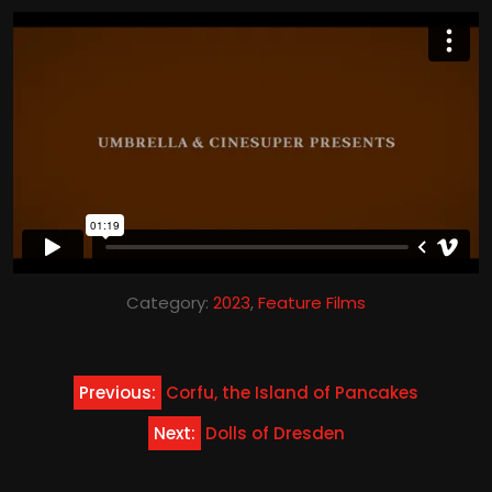
Category:
2023
,
Feature Films
Post
Previous:
Corfu, the Island of Pancakes
navigation
Next:
Dolls of Dresden