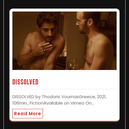
Dissolved
DISSOLVED by Thodoris VournasGreece, 2021,
106min., FictionAvailable on Vimeo On…
Read More