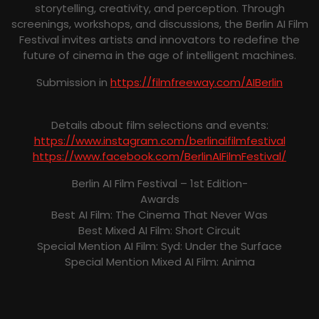
storytelling, creativity, and perception. Through
screenings, workshops, and discussions, the Berlin AI Film
Festival invites artists and innovators to redefine the
future of cinema in the age of intelligent machines.
Submission in
https://filmfreeway.com/AIBerlin
Details about film selections and events:
https://www.instagram.com/berlinaifilmfestival
https://www.facebook.com/BerlinAIFilmFestival/
Berlin AI Film Festival – 1st Edition-
Awards
Best AI Film: The Cinema That Never Was
Best Mixed AI Film: Short Circuit
Special Mention AI Film: Syd: Under the Surface
Special Mention Mixed AI Film: Anima