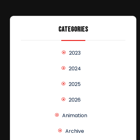
CATEGORIES
2023
2024
2025
2026
Animation
Archive