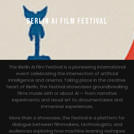
BERLIN AI FILM FESTIVAL
The Berlin AI Film Festival is a pioneering international
event celebrating the intersection of artificial
intelligence and cinema. Taking place in the creative
heart of Berlin, the festival showcases groundbreaking
films made with or about AI — from narrative
experiments and visual art to documentaries and
immersive experiences.
More than a showcase, the festival is a platform for
dialogue between filmmakers, technologists, and
audiences exploring how machine learning reshapes