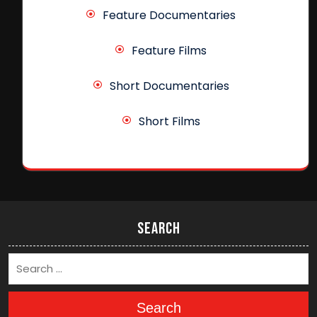
Feature Documentaries
Feature Films
Short Documentaries
Short Films
Search
Search