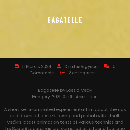
BAGATELLE
11 March, 2024
DimitrisArgyriou
0
Comments
2 categories
Bagatelle by László Csáki
Hungary, 2021, 02:00, Animation
A short semi-animated experimental film about the ups
and downs of nose-blowing and probably life itself.
Csáki’s latest animation tests of various technics and
his Super8 recordings are compiled as a found footage