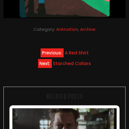
Category:
Animation
,
Archive
Post
Previous:
A Red Shirt
navigation
Next:
Starched Collars
Related Posts