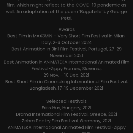
film, which might reflect to the COVID-19 pandemic as
well. An adaptation of the poem ‘Bagatelle’ by George
Petri.
Awards
Best Film in MAX3MIN – Very Short Film Festival in Milan,
Italy, 2-6 October 2024
Best Animation in 3in1 Film Festival, Portugal, 27-29
November 2021
Best Animation in ANIMATEKA International Animated Film
Festival-Zippy Frames, Slovenia,
29 Nov. – 10 Dec. 2021
Best Short Film in Cinemaking International Film Festival,
Bangladesh, 17-19 December 2021
Selected Festivals
Friss Hus, Hungary, 2021
Drama International Film Festival, Greece, 2021
Zebra Poetry Film Festival, Germany, 2021
ANIMATEKA International Animated Film Festival-Zippy