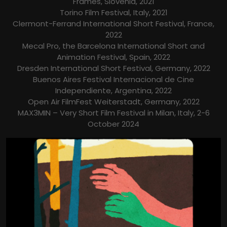
Frames, Slovenia, 2021
Torino Film Festival, Italy, 2021
Clermont-Ferrand International Short Festival, France,
2022
Mecal Pro, the Barcelona International Short and
Animation Festival, Spain, 2022
Dresden International Short Festival, Germany, 2022
Buenos Aires Festival Internacional de Cine
Independiente, Argentina, 2022
Open Air FilmFest Weiterstadt, Germany, 2022
MAX3MIN – Very Short Film Festival in Milan, Italy, 2-6
October 2024