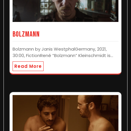
BOLZMANN
Bolzmann by Janis WestphalGermany, 2021,
30:00, FictionRené “Bolzmann” Kleinschmidt is…
Read More