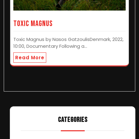
Toxic Magnus
Toxic Magnus by Nasos GatzoulisDenmark, 2022,
10:00, Documentary Following a…
Read More
CATEGORIES