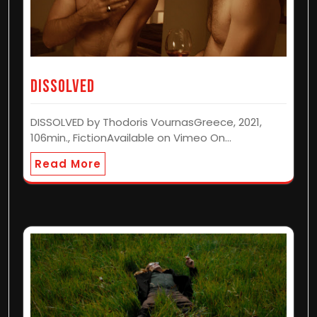
Dissolved
DISSOLVED by Thodoris VournasGreece, 2021,
106min., FictionAvailable on Vimeo On…
Read More