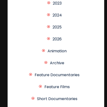
2023
2024
2025
2026
Animation
Archive
Feature Documentaries
Feature Films
Short Documentaries